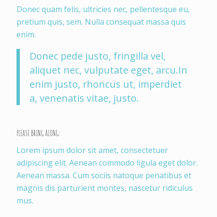
Donec quam felis, ultricies nec, pellentesque eu,
pretium quis, sem. Nulla consequat massa quis
enim.
Donec pede justo, fringilla vel,
aliquet nec, vulputate eget, arcu.In
enim justo, rhoncus ut, imperdiet
a, venenatis vitae, justo.
PLEASE BRING ALONG
:
Lorem ipsum dolor sit amet, consectetuer
adipiscing elit. Aenean commodo ligula eget dolor.
Aenean massa. Cum sociis natoque penatibus et
magnis dis parturient montes, nascetur ridiculus
mus.