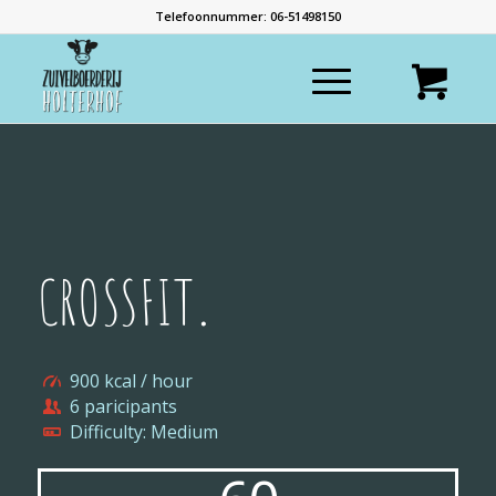
Telefoonnummer: 06-51498150
CROSSFIT
.
900 kcal / hour
6 paricipants
Difficulty: Medium