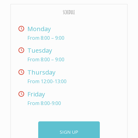
SCHEDULE
Monday
From 8:00 – 9:00
Tuesday
From 8:00 – 9:00
Thursday
From 12:00-13:00
Friday
From 8:00-9:00
SIGN UP