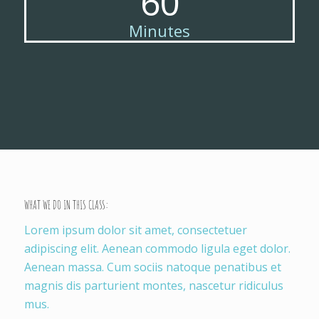
60
Minutes
WHAT WE DO IN THIS CLASS
:
Lorem ipsum dolor sit amet, consectetuer
adipiscing elit. Aenean commodo ligula eget dolor.
Aenean massa. Cum sociis natoque penatibus et
magnis dis parturient montes, nascetur ridiculus
mus.